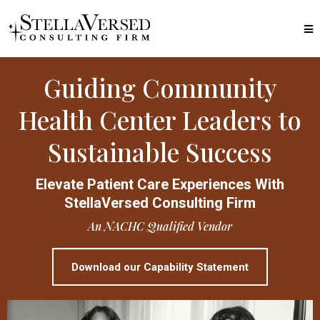
Guiding Community
Health Center Leaders to
Sustainable Success
Elevate Patient Care Experiences With
StellaVersed Consulting Firm
An NACHC Qualified Vendor
Download our Capability Statement