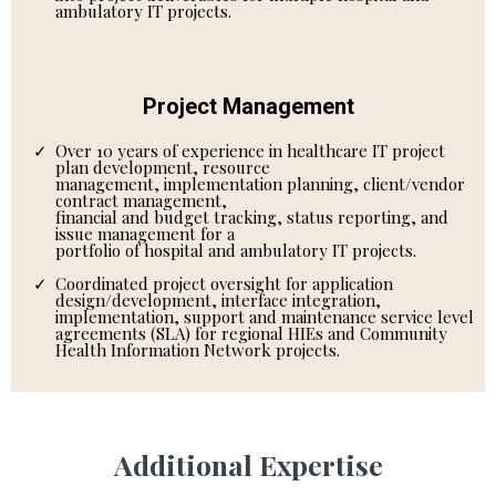
ambulatory IT projects.
Project Management
Over 10 years of experience in healthcare IT project
plan development, resource
management, implementation planning, client/vendor
contract management,
financial and budget tracking, status reporting, and
issue management for a
portfolio of hospital and ambulatory IT projects.
Coordinated project oversight for application
design/development, interface integration,
implementation, support and maintenance service level
agreements (SLA) for regional HIEs and Community
Health Information Network projects.
Additional Expertise