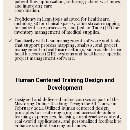
patient flow optimization, reducing patient wait times,
and improving care
coordination.
Proficiency in Lean tools adapted for healthcare,
including 5S for clinical spaces, value stream mapping
for patient care processes, and Just-in-Time (JIT) for
inventory management of medical supplies.
Familiarity with Lean management software and tools
that support process mapping, analysis, and project
management in healthcare settings, such as electronic
health records (EHR) systems and healthcare-specific
project management software.
Human Centered Training Design and
Development
Designed and delivered online courses as part of the
Mastering Online Teaching: Design for All Course in
February 2024. Utilized human centered design
principles to create engaging and accessible online
learning experiences, focusing on interactive content,
real-world applications, and personalized feedback to
enhance student learning outcomes.