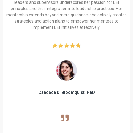
leaders and supervisors underscores her passion for DEI
principles and their integration into leadership practices. Her
mentorship extends beyond mere guidance; she actively creates
strategies and action plans to empower her mentees to
implement DEI initiatives effectively.
Candace D. Bloomquist, PhD