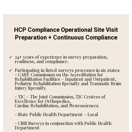
HCP Compliance Operational Site Visit
Preparation + Continuous Compliance
24+ years of experience in survey preparation,
readiness, and compliance.
Participating in listed surveys processes in six states:
- CARF: Commission on the Accreditation for
Rehabilitation Facilities – Inpatient and Outpatient,
Pediatric Rehabilitation Specialty and Traumatic Brain
Injury Specialty.
- TJC – The Joint Commission, TJC Centers of
Excellence for Orthopedics,
Cardiac Rehabilitation, and Neurosciences.
- State Public Health Department – Local
- CMS Surveys in conjunction with Public Health
Department