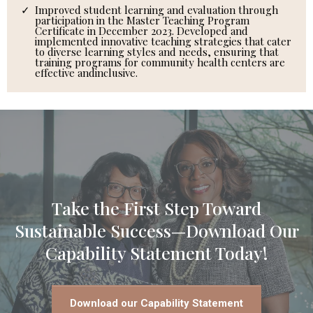
Improved student learning and evaluation through
participation in the Master Teaching Program
Certificate in December 2023. Developed and
implemented innovative teaching strategies that cater
to diverse learning styles and needs, ensuring that
training programs for community health centers are
effective andinclusive.
Take the First Step Toward
Sustainable Success—Download Our
Capability Statement Today!
Download our Capability Statement