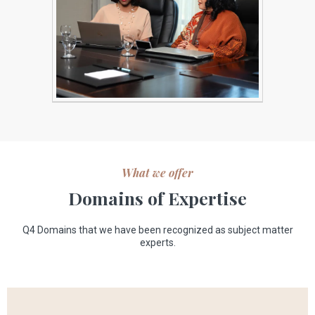
What we offer
Domains of Expertise
Q4 Domains that we have been recognized as subject matter
experts.