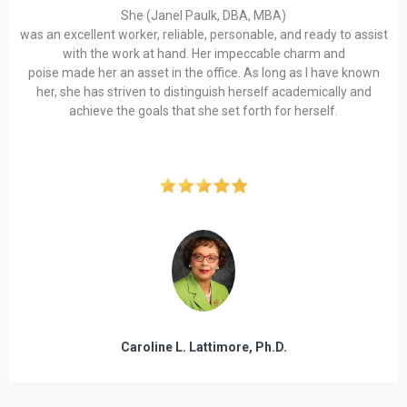
She (Janel Paulk, DBA, MBA)
was an excellent worker, reliable, personable, and ready to assist
with the work at hand. Her impeccable charm and
poise made her an asset in the office. As long as I have known
her, she has striven to distinguish herself academically and
achieve the goals that she set forth for herself.
Caroline L. Lattimore, Ph.D.