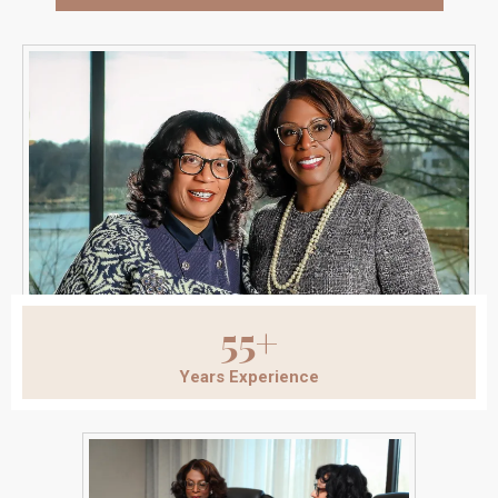
55+
Years Experience