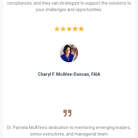
compliances, and they can strategize to support the solutions to
your challenges and opportunities.
Charyl F. McAfee-Duncan, FAIA
Dr. Pamela McAfee's dedication to mentoring emerging leaders,
senior executives, and managerial team