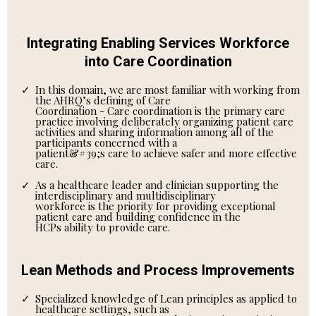
Integrating Enabling Services Workforce
into Care Coordination
In this domain, we are most familiar with working from
the AHRQ’s defining of Care
Coordination - Care coordination is the primary care
practice involving deliberately organizing patient care
activities and sharing information among all of the
participants concerned with a
patient&#39;s care to achieve safer and more effective
care.
As a healthcare leader and clinician supporting the
interdisciplinary and multidisciplinary
workforce is the priority for providing exceptional
patient care and building confidence in the
HCPs ability to provide care.
Lean Methods and Process Improvements
Specialized knowledge of Lean principles as applied to
healthcare settings, such as