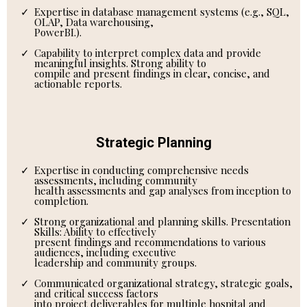
Expertise in database management systems (e.g., SQL,
OLAP, Data warehousing,
PowerBI.).
Capability to interpret complex data and provide
meaningful insights. Strong ability to
compile and present findings in clear, concise, and
actionable reports.
Strategic Planning
Expertise in conducting comprehensive needs
assessments, including community
health assessments and gap analyses from inception to
completion.
Strong organizational and planning skills. Presentation
Skills: Ability to effectively
present findings and recommendations to various
audiences, including executive
leadership and community groups.
Communicated organizational strategy, strategic goals,
and critical success factors
into project deliverables for multiple hospital and