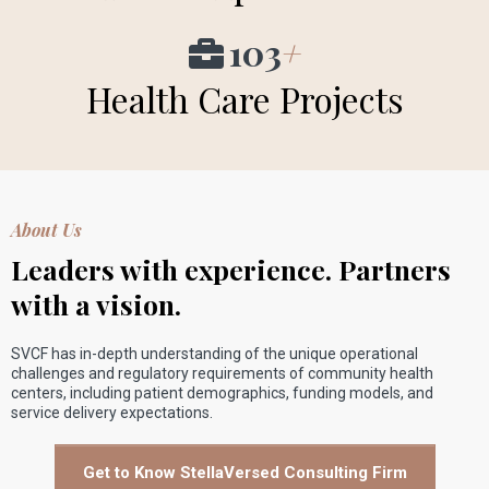
103
+
Health Care Projects
About Us
Leaders with experience. Partners
with a vision.
SVCF has in-depth understanding of the unique operational
challenges and regulatory requirements of community health
centers, including patient demographics, funding models, and
service delivery expectations.
Get to Know StellaVersed Consulting Firm