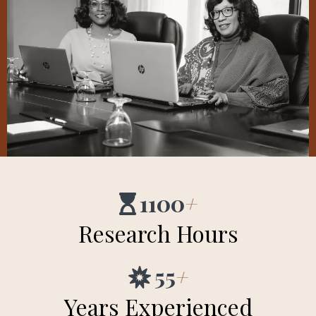
1100
+
Research Hours
55
+
Years Experienced