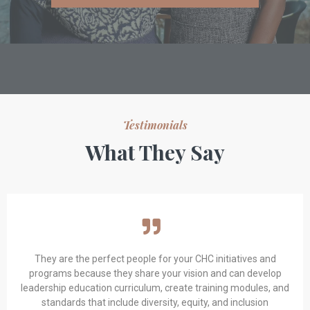
Testimonials
What They Say
They are the perfect people for your CHC initiatives and
programs because they share your vision and can develop
leadership education curriculum, create training modules, and
standards that include diversity, equity, and inclusion