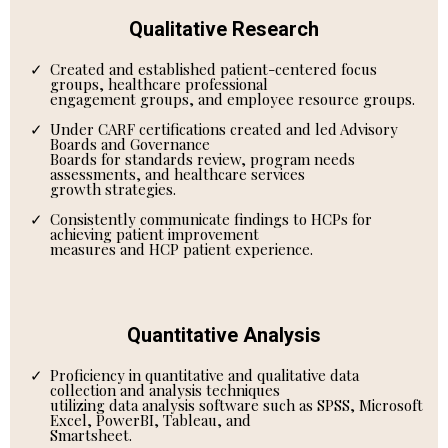
Qualitative Research
Created and established patient-centered focus
groups, healthcare professional
engagement groups, and employee resource groups.
Under CARF certifications created and led Advisory
Boards and Governance
Boards for standards review, program needs
assessments, and healthcare services
growth strategies.
Consistently communicate findings to HCPs for
achieving patient improvement
measures and HCP patient experience.
Quantitative Analysis
Proficiency in quantitative and qualitative data
collection and analysis techniques
utilizing data analysis software such as SPSS, Microsoft
Excel, PowerBI, Tableau, and
Smartsheet.